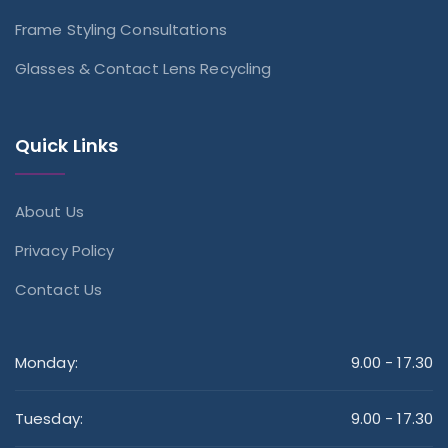
Frame Styling Consultations
Glasses & Contact Lens Recycling
Quick Links
About Us
Privacy Policy
Contact Us
Monday:
9.00 - 17.30
Tuesday:
9.00 - 17.30