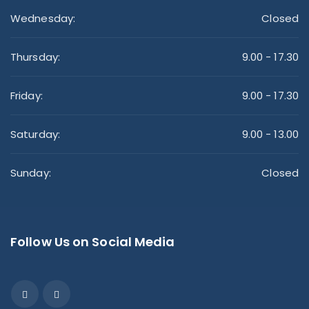
Wednesday:
Closed
Thursday:
9.00 - 17.30
Friday:
9.00 - 17.30
Saturday:
9.00 - 13.00
Sunday:
Closed
Follow Us on Social Media