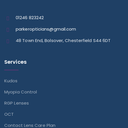
01246 823242
parkeropticians@gmail.com
48 Town End, Bolsover, Chesterfield S44 6DT
Services
Kudos
Myopia Control
RGP Lenses
OCT
Contact Lens Care Plan