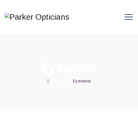
Eyewear
Home
: :
Eyewear