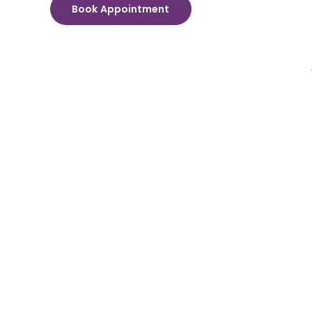
Book Appointment