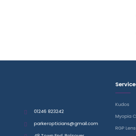
Service
Kudos
01246 823242
Myopia C
parkeropticians@gmail.com
RGP Len
48 Town End, Bolsover,