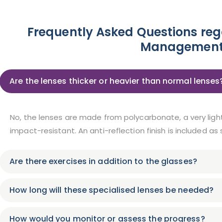
Frequently Asked Questions re
Management
Are the lenses thicker or heavier than normal lenses
No, the lenses are made from polycarbonate, a very ligh
impact-resistant. An anti-reflection finish is included as
Are there exercises in addition to the glasses?
How long will these specialised lenses be needed?
How would you monitor or assess the progress?