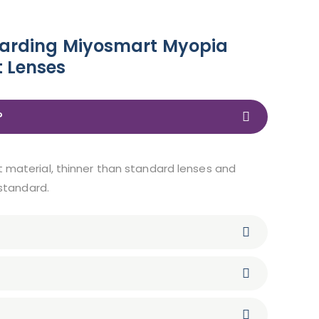
garding Miyosmart Myopia
 Lenses
?
t material, thinner than standard lenses and
 standard.