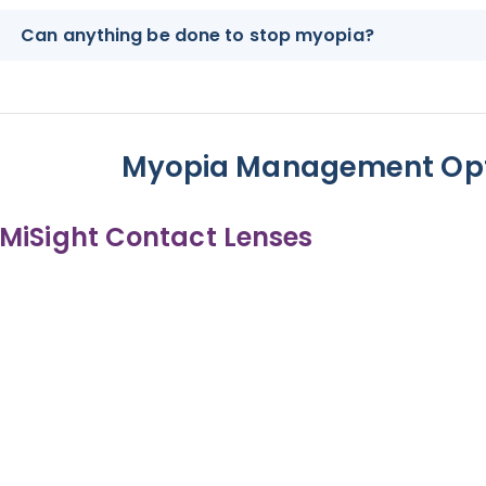
Can anything be done to stop myopia?
Myopia Management Opt
MiSight Contact Lenses
MiSight Cont
Daily disposable soft contact lenses, 
Soft and comfortable, suitab
Easy adaptati