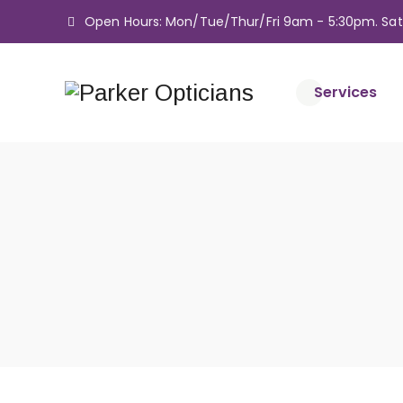
Open Hours: Mon/Tue/Thur/Fri 9am - 5:30pm. Sa
Services