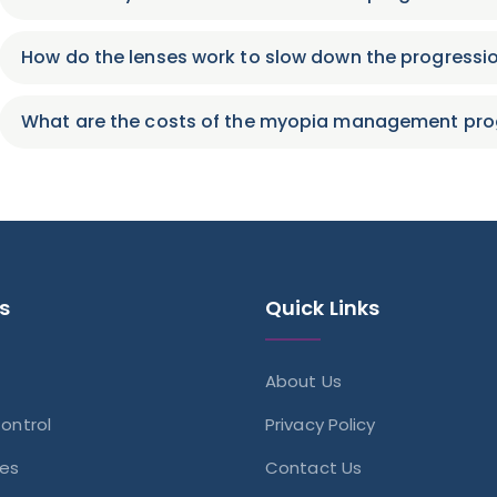
How do the lenses work to slow down the progressi
What are the costs of the myopia management p
s
Quick Links
About Us
ontrol
Privacy Policy
ses
Contact Us