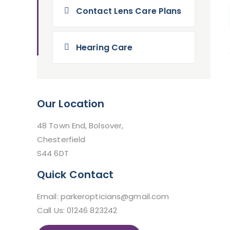
Contact Lens Care Plans
Hearing Care
Our Location
48 Town End, Bolsover,
Chesterfield
S44 6DT
Quick Contact
Email: parkeropticians@gmail.com
Call Us: 01246 823242