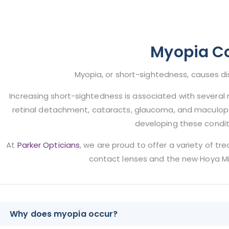
Myopia Co
Myopia, or short-sightedness, causes di
Increasing short-sightedness is associated with several m
retinal detachment, cataracts, glaucoma, and maculopat
developing these condit
At
Parker Opticians
, we are proud to offer a variety of tr
contact lenses and the new Hoya Mi
Why does myopia occur?