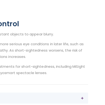
ntrol
stant objects to appear blurry.
ore serious eye conditions in later life, such as
hy. As short-sightedness worsens, the risk of
ions increases.
eatments for short-sightedness, including MiSight
yosmart spectacle lenses.