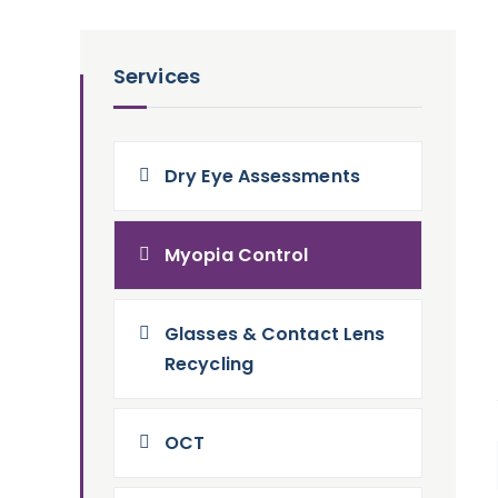
Services
Dry Eye Assessments
Myopia Control
Glasses & Contact Lens
Recycling
OCT