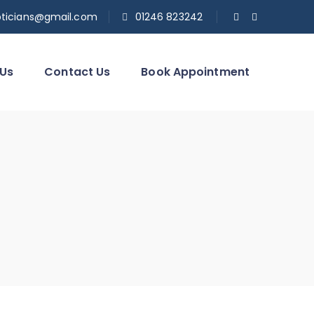
pticians@gmail.com
01246 823242
 Us
Contact Us
Book Appointment