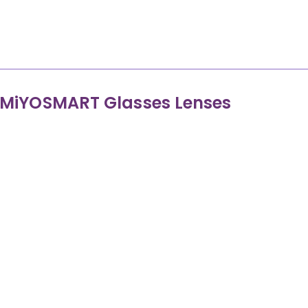
Control the peripheral retina using dual foc
MiYOSMART Glasses Lenses
MiYOSMART Gla
Help control the focus on the peripheral retina, slowi
children by 50-
Award-winning D.I.M.S. (Defocus Incorporate
Worn as normal glasses, clear from the front w
Considered a medical treatment as it is designed
Precise measurements and regular monitoring of th
specialist appointments with our expe
No adverse eff