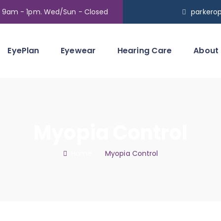
t 9am - 1pm. Wed/Sun - Closed
parkero
EyePlan
Eyewear
Hearing Care
About
Myopia Control
Home
: :
Myopia Control