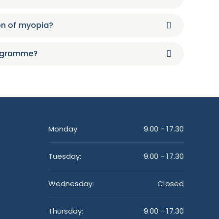
on of myopia?
rogramme?
Monday:
9.00 - 17.30
Tuesday:
9.00 - 17.30
Wednesday:
Closed
Thursday:
9.00 - 17.30