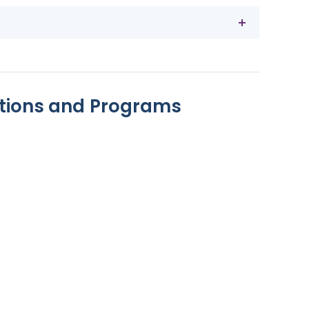
ions and Programs
act Lenses
worn for 10 hours each day
le for children
on