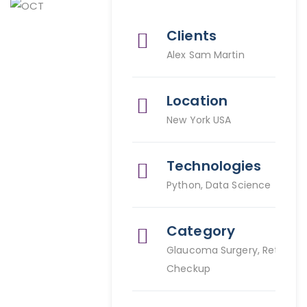
Clients
Alex Sam Martin
Location
New York USA
Technologies
Python, Data Science
Category
Glaucoma Surgery, Retina
Checkup