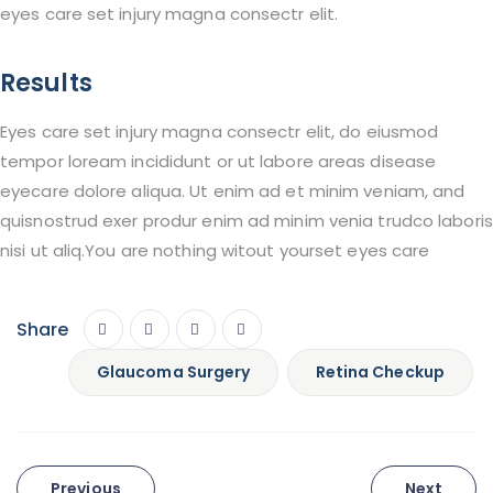
eyes care set injury magna consectr elit.
Results
Eyes care set injury magna consectr elit, do eiusmod
tempor loream incididunt or ut labore areas disease
eyecare dolore aliqua. Ut enim ad et minim veniam, and
quisnostrud exer produr enim ad minim venia trudco laboris
nisi ut aliq.You are nothing witout yourset eyes care
Share
Glaucoma Surgery
Retina Checkup
Post
Previous
Next