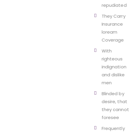
repudiated
They Carry
Insurance
loream
Coverage
With
righteous
indignation
and dislike
men
Blinded by
desire, that
they cannot
foresee
Frequently