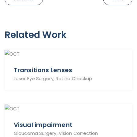
navigation
Related Work
Transitions Lenses
Laser Eye Surgery, Retina Checkup
Visual impairment
Glaucoma Surgery, Vision Correction