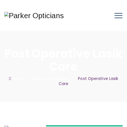
Post Operative Lasik
Care
Home
: :
Glaucoma Surgery
: :
Post Operative Lasik
Care