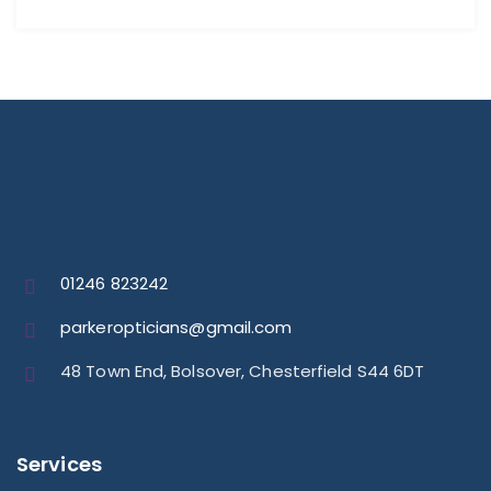
01246 823242
parkeropticians@gmail.com
48 Town End, Bolsover, Chesterfield S44 6DT
Services