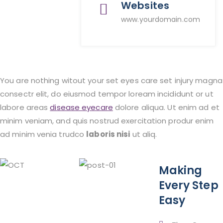
Websites
www.yourdomain.com
You are nothing witout your set eyes care set injury magna
consectr elit, do eiusmod tempor loream incididunt or ut
labore areas
disease eyecare
dolore aliqua. Ut enim ad et
minim veniam, and quis nostrud exercitation produr enim
ad minim venia trudco
laboris nisi
ut aliq.
Making
Every Step
Easy