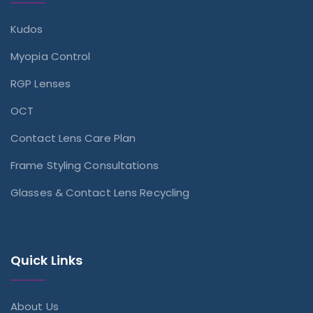
Kudos
Myopia Control
RGP Lenses
OCT
Contact Lens Care Plan
Frame Styling Consultations
Glasses & Contact Lens Recycling
Quick Links
About Us