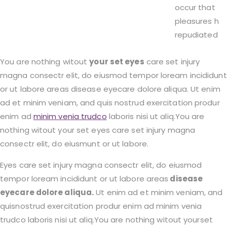
occur that
pleasures h
repudiated
You are nothing witout
your set eyes
care set injury
magna consectr elit, do eiusmod tempor loream incididunt
or ut labore areas disease eyecare dolore aliqua. Ut enim
ad et minim veniam, and quis nostrud exercitation produr
enim ad
minim venia trudco
laboris nisi ut aliq.You are
nothing witout your set eyes care set injury magna
consectr elit, do eiusmunt or ut labore.
Eyes care set injury magna consectr elit, do eiusmod
tempor loream incididunt or ut labore areas
disease
eyecare dolore aliqua.
Ut enim ad et minim veniam, and
quisnostrud exercitation produr enim ad minim venia
trudco laboris nisi ut aliq.You are nothing witout yourset