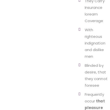
They Carry
Insurance
loream
Coverage
With
righteous
indignation
and dislike
men
Blinded by
desire, that
they cannot
foresee
Frequently
occur
that
pleasure