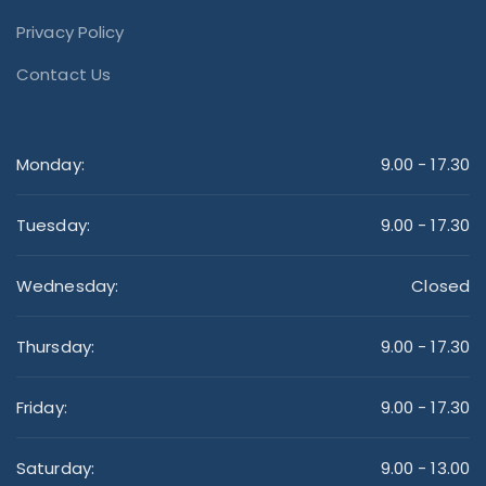
Privacy Policy
Contact Us
Monday:
9.00 - 17.30
Tuesday:
9.00 - 17.30
Wednesday:
Closed
Thursday:
9.00 - 17.30
Friday:
9.00 - 17.30
Saturday:
9.00 - 13.00