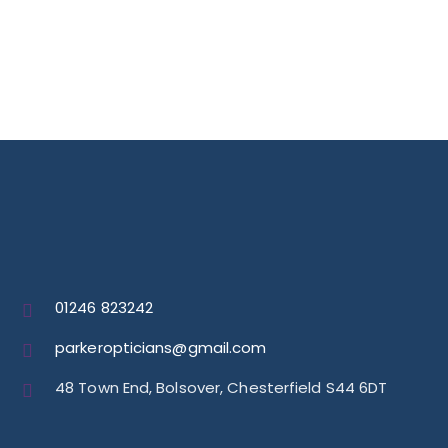
01246 823242
parkeropticians@gmail.com
48 Town End, Bolsover, Chesterfield S44 6DT