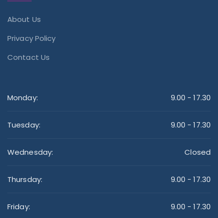
About Us
Privacy Policy
Contact Us
Monday:
9.00 - 17.30
Tuesday:
9.00 - 17.30
Wednesday:
Closed
Thursday:
9.00 - 17.30
Friday:
9.00 - 17.30