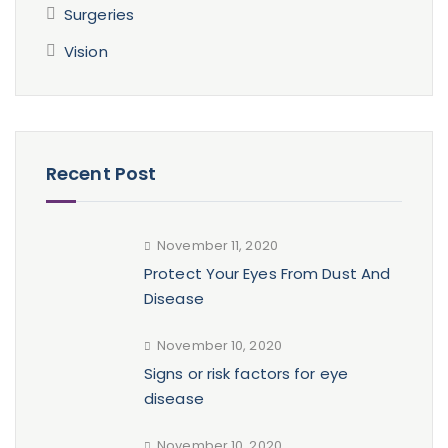
Surgeries
Vision
Recent Post
November 11, 2020
Protect Your Eyes From Dust And
Disease
November 10, 2020
Signs or risk factors for eye
disease
November 10, 2020