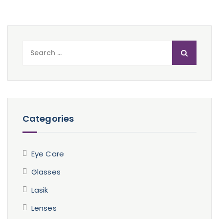
Search
for:
Categories
Eye Care
Glasses
Lasik
Lenses