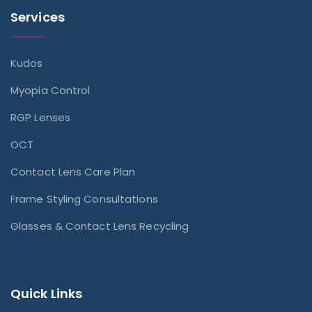
Services
Kudos
Myopia Control
RGP Lenses
OCT
Contact Lens Care Plan
Frame Styling Consultations
Glasses & Contact Lens Recycling
Quick Links