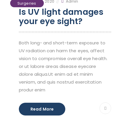
October 2, 2020
Admin
Surgeries
Is UV light damages
your eye sight?
Both long- and short-term exposure to
UV radiation can harm the eyes, affect
vision to compromise overall eye health.
or ut labore areas disease eyecare
dolore aliqua.Ut enim ad et minim
veniam, and quis nostrud exercitation
produr enim
Read More