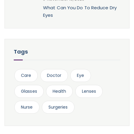
What Can You Do To Reduce Dry
Eyes
Tags
Care
Doctor
Eye
Glasses
Health
Lenses
Nurse
Surgeries