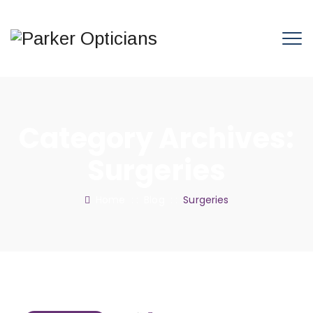
Category Archives:
Surgeries
Home
: :
Blog
: :
Surgeries