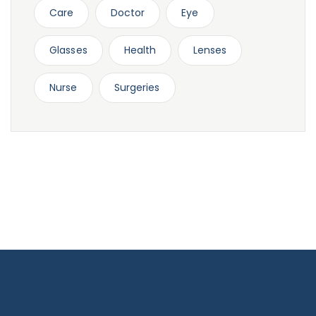
Care
Doctor
Eye
Glasses
Health
Lenses
Nurse
Surgeries