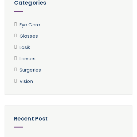
Categories
Eye Care
Glasses
Lasik
Lenses
Surgeries
Vision
Recent Post