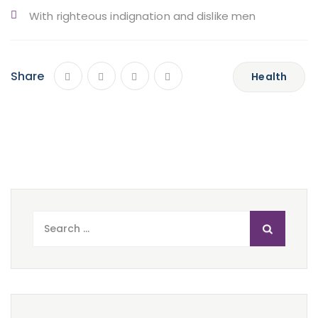
With righteous indignation and dislike men
Share
Health
Search
for: