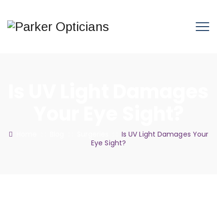
Is UV Light Damages
Your Eye Sight?
Home
: :
Blog
: :
Surgeries
: :
Is UV Light Damages Your
Eye Sight?