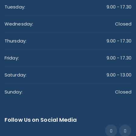
Tuesday:
9.00 - 17.30
Wednesday:
Closed
Thursday:
9.00 - 17.30
Friday:
9.00 - 17.30
Saturday:
9.00 - 13.00
Sunday:
Closed
Follow Us on Social Media