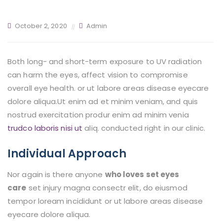
October 2, 2020
Admin
Both long- and short-term exposure to UV radiation
can harm the eyes, affect vision to compromise
overall eye health. or ut labore areas disease eyecare
dolore aliqua.Ut enim ad et minim veniam, and quis
nostrud exercitation produr enim
ad minim venia
trudco laboris nisi ut
aliq. conducted right in our clinic.
Individual Approach
Nor again is there anyone
who loves set eyes
care
set injury magna consectr elit, do eiusmod
tempor loream incididunt or ut labore areas disease
eyecare dolore aliqua.