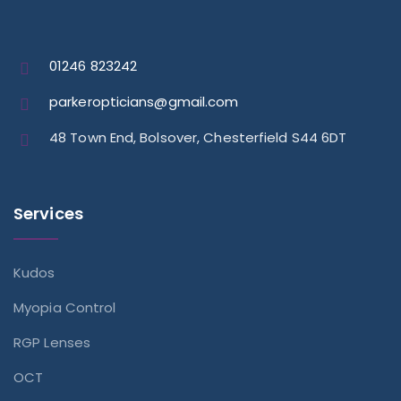
01246 823242
parkeropticians@gmail.com
48 Town End, Bolsover, Chesterfield S44 6DT
Services
Kudos
Myopia Control
RGP Lenses
OCT