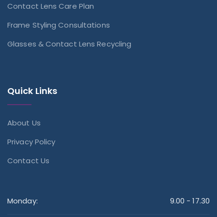
Contact Lens Care Plan
Frame Styling Consultations
Glasses & Contact Lens Recycling
Quick Links
About Us
Privacy Policy
Contact Us
Monday:
9.00 - 17.30