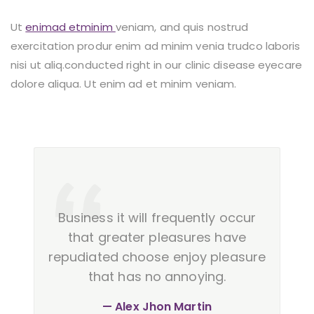
Ut
enimad etminim
veniam, and quis nostrud
exercitation produr enim ad minim venia trudco laboris
nisi ut aliq.conducted right in our clinic disease eyecare
dolore aliqua. Ut enim ad et minim veniam.
Business it will frequently occur
that greater pleasures have
repudiated choose enjoy pleasure
that has no annoying.
Alex Jhon Martin