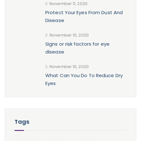
November 11, 2020
Protect Your Eyes From Dust And
Disease
November 10, 2020
Signs or risk factors for eye
disease
November 10, 2020
What Can You Do To Reduce Dry
Eyes
Tags